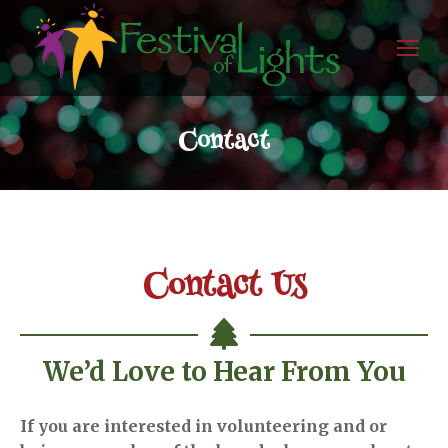
Contact
Contact Us
We’d Love to Hear From You
If you are interested in volunteering and or