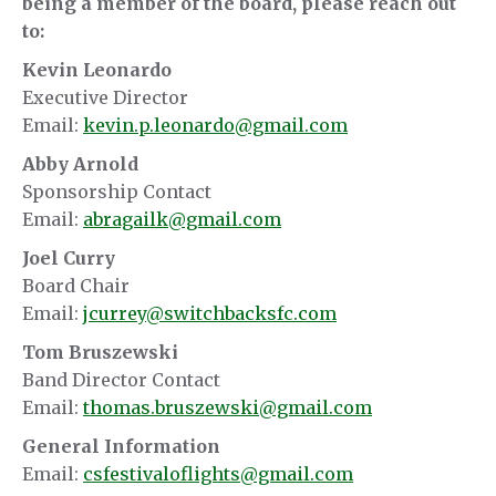
being a member of the board, please reach out
to:
Kevin Leonardo
Executive Director
Email:
kevin.p.leonardo@gmail.com
Abby Arnold
Sponsorship Contact
Email:
abragailk@gmail.com
Joel Curry
Board Chair
Email:
jcurrey@switchbacksfc.com
Tom Bruszewski
Band Director Contact
Email:
thomas.bruszewski@gmail.com
General Information
Email:
csfestivaloflights@gmail.com